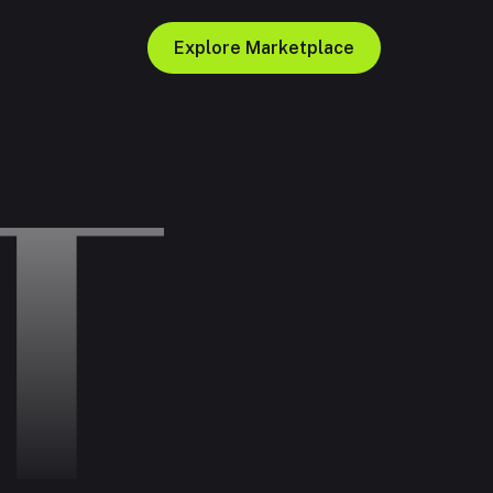
Explore Marketplace
T