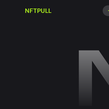
NFTPULL