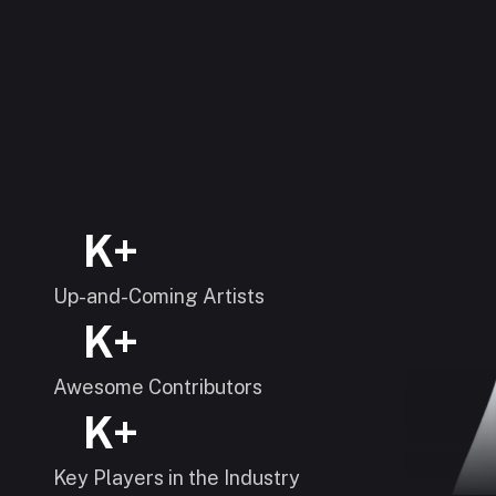
K+
Up-and-Coming Artists
K+
Awesome Contributors
K+
Key Players in the Industry