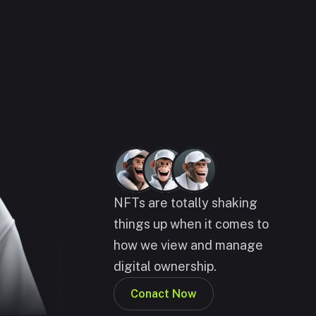
NFTs are totally shaking 
things up when it comes to 
how we view and manage 
digital ownership.
Conact Now