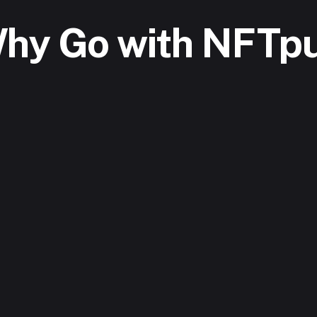
hy Go with NFTpu
Create or Ex
aMask, Coinbase Wallet 
Upload your digit
he platform .
unique NFTs in ca