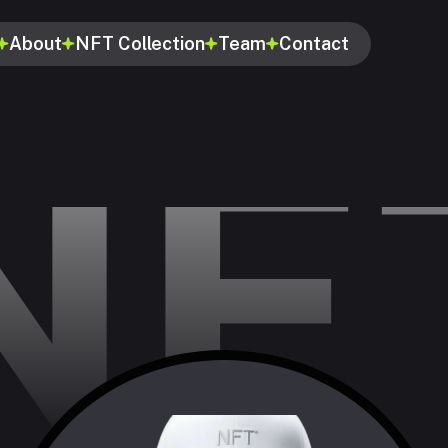
About
NFT Collection
Team
Contact
NF